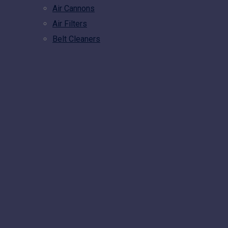
Air Cannons
Air Filters
Belt Cleaners