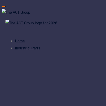
Home
Industrial Parts